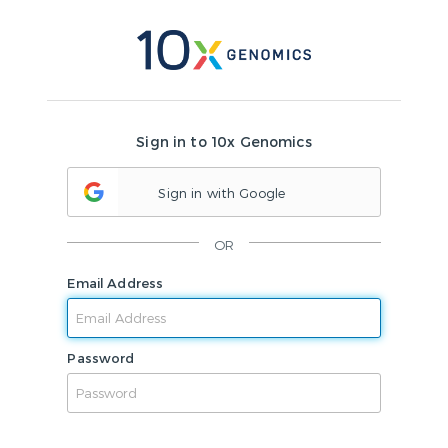
Sign in to 10x Genomics
Sign in with Google
OR
Email Address
Password