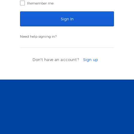
Remember me
Need help signing in?
Don't have an account?
Sign up