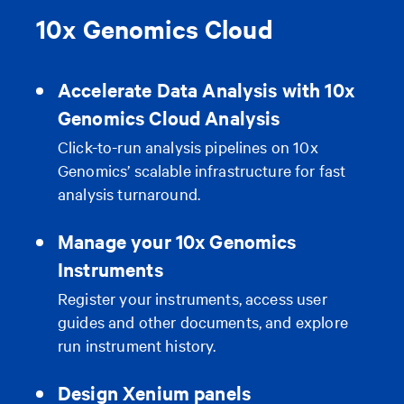
10x Genomics Cloud
Accelerate Data Analysis with 10x
Genomics Cloud Analysis
Click-to-run analysis pipelines on 10x
Genomics’ scalable infrastructure for fast
analysis turnaround.
Manage your 10x Genomics
Instruments
Register your instruments, access user
guides and other documents, and explore
run instrument history.
Design Xenium panels